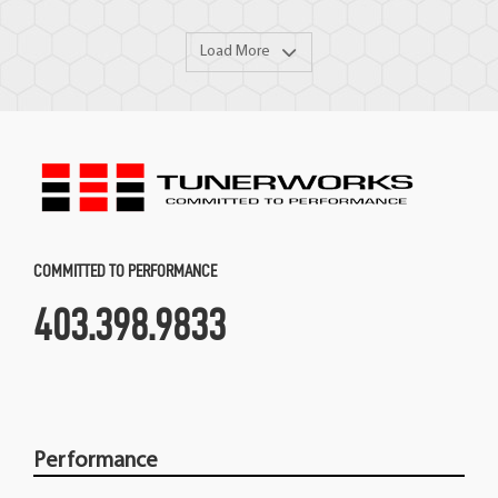
Load More
COMMITTED TO PERFORMANCE
403.398.9833
Performance