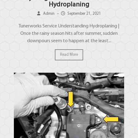
Hydroplaning
Admin
–
September 21, 2021
Tunerworks Service Understanding Hydroplaning |
Once the rainy season hits after summer, sudden
downpours seem to happen at the least...
Read More