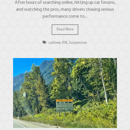
After hours of searching online, hitting up car forums,
and watching the pros, many drivers chasing serious
performance come to...
Read More
coilover
,
KW
,
Suspension