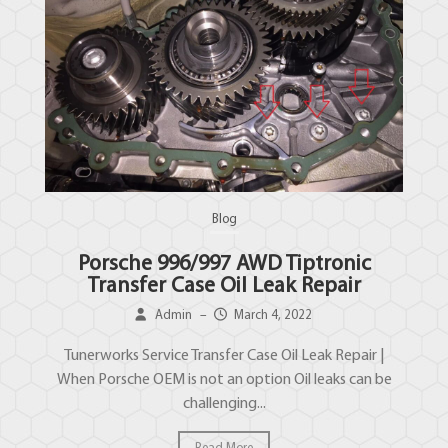
Blog
Porsche 996/997 AWD Tiptronic
Transfer Case Oil Leak Repair
Admin
–
March 4, 2022
Tunerworks Service Transfer Case Oil Leak Repair |
When Porsche OEM is not an option Oil leaks can be
challenging...