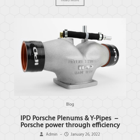
Read More
Blog
IPD Porsche Plenums & Y-Pipes –
Porsche power through efficiency
Admin
–
January 26, 2022