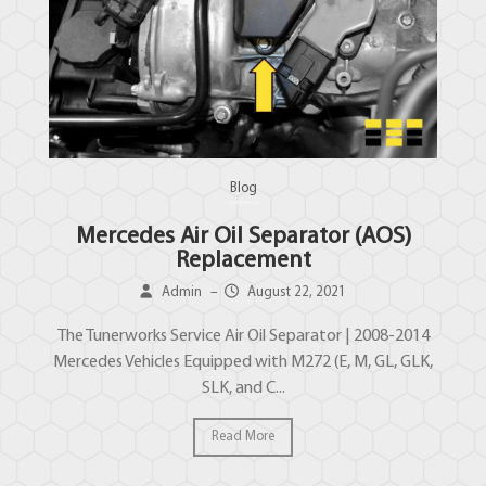
Blog
Mercedes Air Oil Separator (AOS)
Replacement
Admin
–
August 22, 2021
The Tunerworks Service Air Oil Separator | 2008-2014
Mercedes Vehicles Equipped with M272 (E, M, GL, GLK,
SLK, and C...
Read More