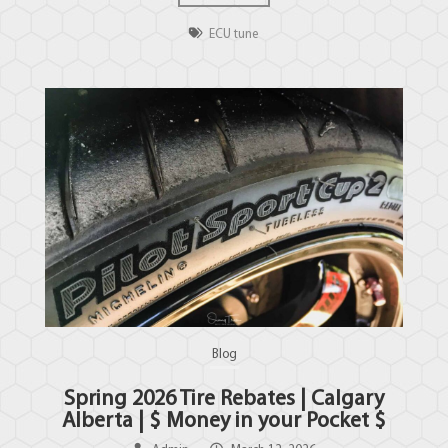
ECU tune
Blog
Spring 2026 Tire Rebates | Calgary
Alberta | $ Money in your Pocket $