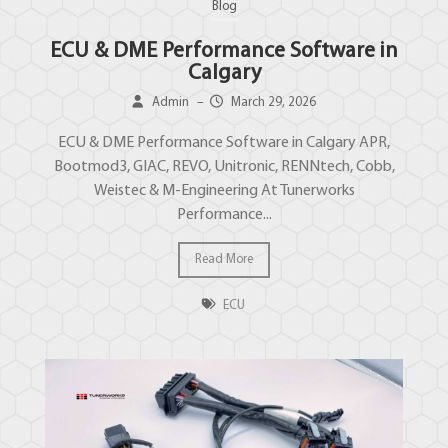
Blog
ECU & DME Performance Software in
Calgary
Admin
–
March 29, 2026
ECU & DME Performance Software in Calgary APR,
Bootmod3, GIAC, REVO, Unitronic, RENNtech, Cobb,
Weistec & M-Engineering At Tunerworks
Performance...
Read More
ECU