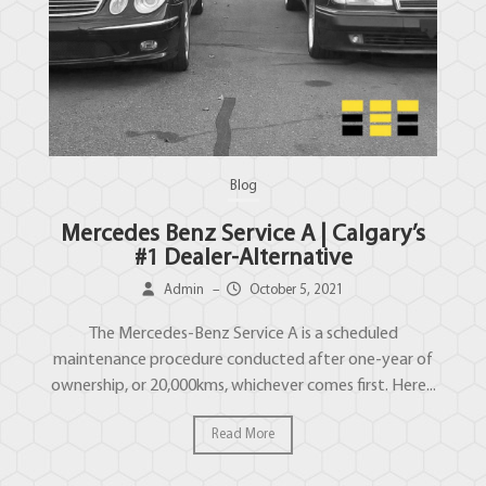
Blog
Mercedes Benz Service A | Calgary’s
#1 Dealer-Alternative
Admin
–
October 5, 2021
The Mercedes-Benz Service A is a scheduled
maintenance procedure conducted after one-year of
ownership, or 20,000kms, whichever comes first. Here...
Read More