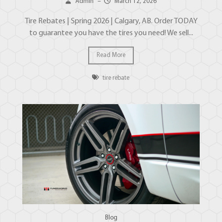
Admin
–
March 12, 2026
Tire Rebates | Spring 2026 | Calgary, AB. Order TODAY
to guarantee you have the tires you need! We sell...
Read More
tire rebate
Blog