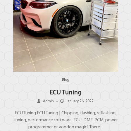
Blog
ECU Tuning
Admin
–
January 26, 2022
ECU Tuning ECU Tuning | Chipping, flashing, reflashing,
tuning, performance software, ECU, DME, PCM, power
programmer or voodoo magic? There...