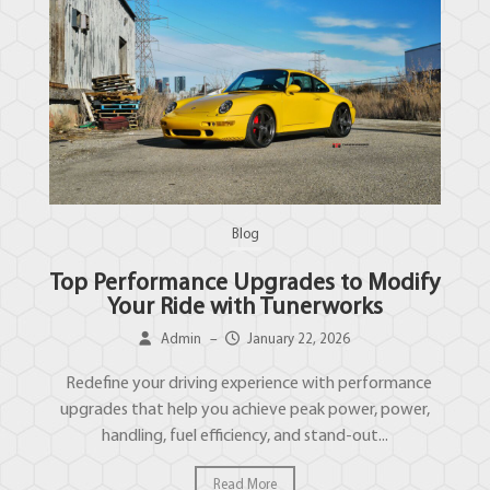
Blog
Top Performance Upgrades to Modify
Your Ride with Tunerworks
Admin
–
January 22, 2026
Redefine your driving experience with performance
upgrades that help you achieve peak power, power,
handling, fuel efficiency, and stand-out...
Read More