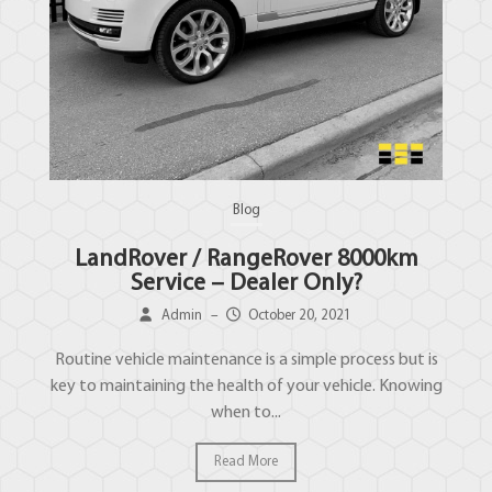
Blog
LandRover / RangeRover 8000km
Service – Dealer Only?
Admin
–
October 20, 2021
Routine vehicle maintenance is a simple process but is
key to maintaining the health of your vehicle. Knowing
when to...
Read More