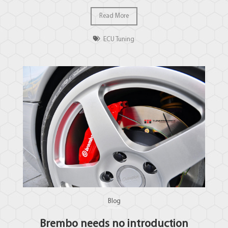
Read More
ECU Tuning
Blog
Brembo needs no introduction