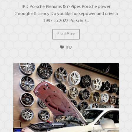
IPD Porsche Plenums & Y-Pipes Porsche power
through efficiency Do you like horsepower and drive a
1997 to 2022 Porsche?...
Read More
IPD