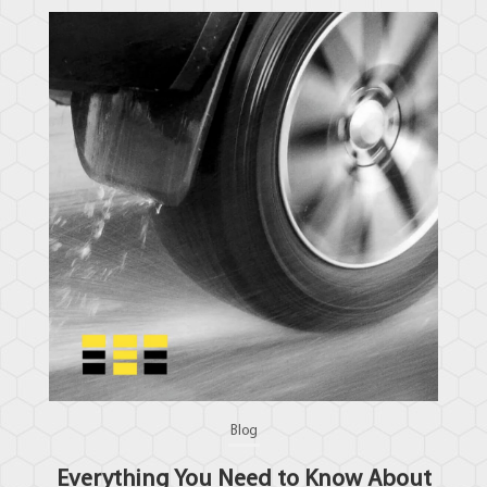
Blog
Everything You Need to Know About