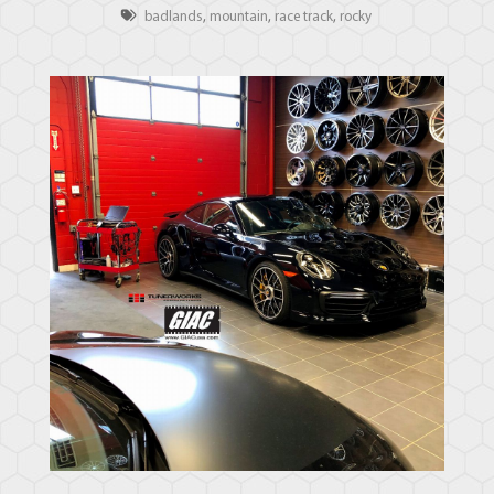
badlands
,
mountain
,
race track
,
rocky