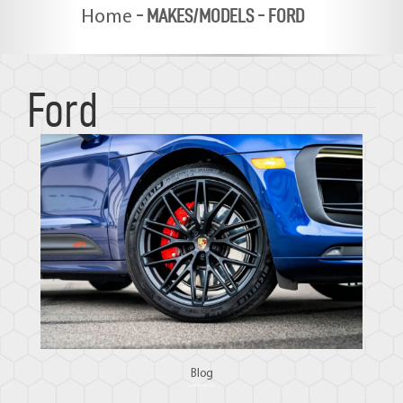
-
MAKES/MODELS
-
FORD
Home
Ford
Blog