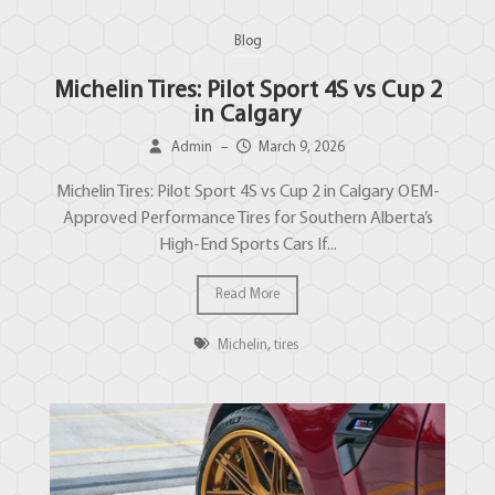
Blog
Michelin Tires: Pilot Sport 4S vs Cup 2
in Calgary
Admin
–
March 9, 2026
Michelin Tires: Pilot Sport 4S vs Cup 2 in Calgary OEM-
Approved Performance Tires for Southern Alberta’s
High-End Sports Cars If...
Read More
Michelin
,
tires