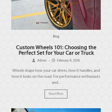
Blog
Custom Wheels 101: Choosing the
Perfect Set for Your Car or Truck
Admin
–
February 9, 2026
Wheels shape how your car drives, how it handles, and
how it looks on the road. For performance enthusiasts
and...
Read More