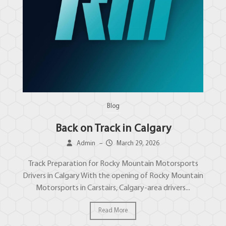
Blog
Back on Track in Calgary
Admin
–
March 29, 2026
Track Preparation for Rocky Mountain Motorsports
Drivers in Calgary With the opening of Rocky Mountain
Motorsports in Carstairs, Calgary-area drivers...
Read More