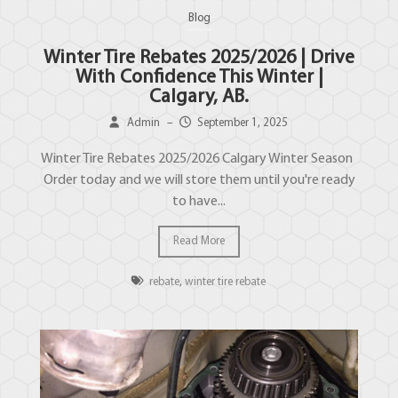
Blog
Winter Tire Rebates 2025/2026 | Drive
With Confidence This Winter |
Calgary, AB.
Admin
–
September 1, 2025
Winter Tire Rebates 2025/2026 Calgary Winter Season
Order today and we will store them until you're ready
to have...
Read More
rebate
,
winter tire rebate