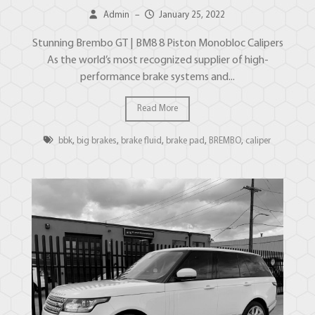
Admin
–
January 25, 2022
Stunning Brembo GT | BM8 8 Piston Monobloc Calipers
As the world’s most recognized supplier of high-
performance brake systems and...
Read More
bbk
,
big brakes
,
brake fluid
,
brake pad
,
BREMBO
,
caliper