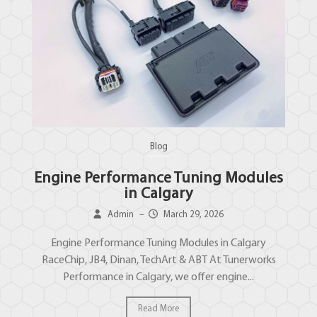
Blog
Engine Performance Tuning Modules
in Calgary
Admin
–
March 29, 2026
Engine Performance Tuning Modules in Calgary
RaceChip, JB4, Dinan, TechArt & ABT At Tunerworks
Performance in Calgary, we offer engine...
Read More