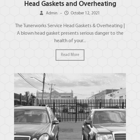
Head Gaskets and Overheating
Admin
–
October 12, 2021
The Tunerworks Service Head Gaskets & Overheating |
A blown head gasket presents serious danger to the
health of your...
Read More