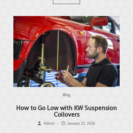
Blog
How to Go Low with KW Suspension
Coilovers
Admin
–
January 22, 2026