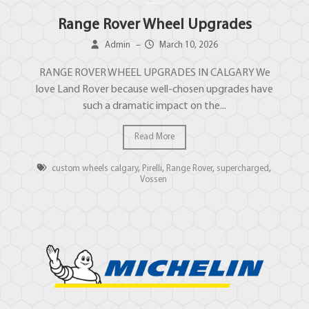
Range Rover Wheel Upgrades
Admin
–
March 10, 2026
RANGE ROVER WHEEL UPGRADES IN CALGARY We
love Land Rover because well-chosen upgrades have
such a dramatic impact on the...
Read More
custom wheels calgary
,
Pirelli
,
Range Rover
,
supercharged
,
Vossen