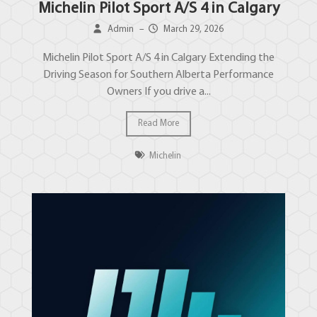
Michelin Pilot Sport A/S 4 in Calgary
Admin
–
March 29, 2026
Michelin Pilot Sport A/S 4 in Calgary Extending the
Driving Season for Southern Alberta Performance
Owners If you drive a...
Read More
Michelin