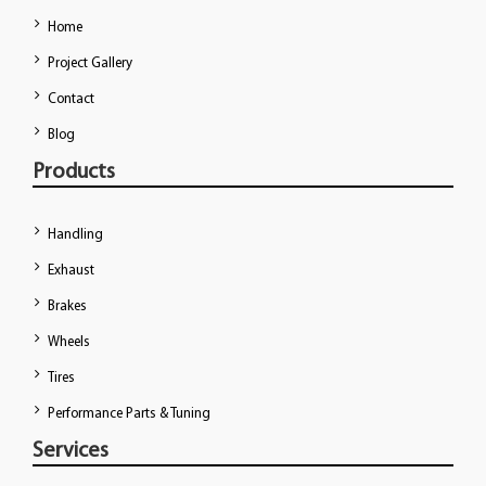
Home
Project Gallery
Contact
Blog
Products
Handling
Exhaust
Brakes
Wheels
Tires
Performance Parts & Tuning
Services