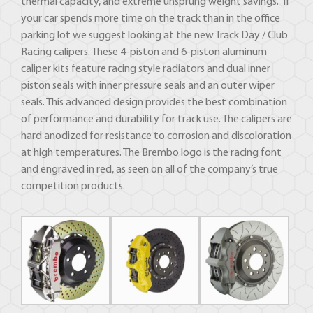
thermal capacity, and extreme unsprung weight savings. If
your car spends more time on the track than in the office
parking lot we suggest looking at the new Track Day / Club
Racing calipers. These 4-piston and 6-piston aluminum
caliper kits feature racing style radiators and dual inner
piston seals with inner pressure seals and an outer wiper
seals. This advanced design provides the best combination
of performance and durability for track use. The calipers are
hard anodized for resistance to corrosion and discoloration
at high temperatures. The Brembo logo is the racing font
and engraved in red, as seen on all of the company’s true
competition products.