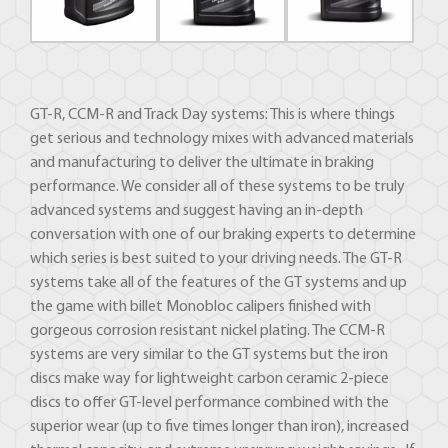
GT-R, CCM-R and Track Day systems: This is where things
get serious and technology mixes with advanced materials
and manufacturing to deliver the ultimate in braking
performance. We consider all of these systems to be truly
advanced systems and suggest having an in-depth
conversation with one of our braking experts to determine
which series is best suited to your driving needs. The GT-R
systems take all of the features of the GT systems and up
the game with billet Monobloc calipers finished with
gorgeous corrosion resistant nickel plating. The CCM-R
systems are very similar to the GT systems but the iron
discs make way for lightweight carbon ceramic 2-piece
discs to offer GT-level performance combined with the
superior wear (up to five times longer than iron), increased