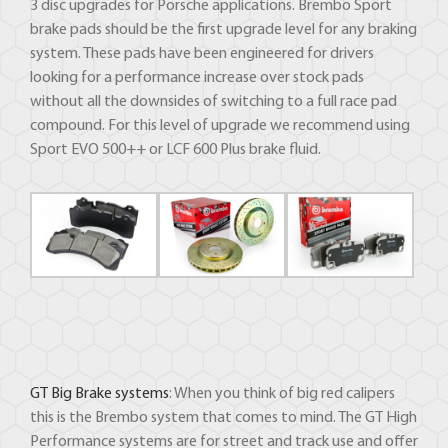
3 disc upgrades for Porsche applications. Brembo Sport
brake pads should be the first upgrade level for any braking
system. These pads have been engineered for drivers
looking for a performance increase over stock pads
without all the downsides of switching to a full race pad
compound. For this level of upgrade we recommend using
Sport EVO 500++ or LCF 600 Plus brake fluid.
GT Big Brake systems
: When you think of big red calipers
this is the Brembo system that comes to mind. The GT High
Performance systems are for street and track use and offer