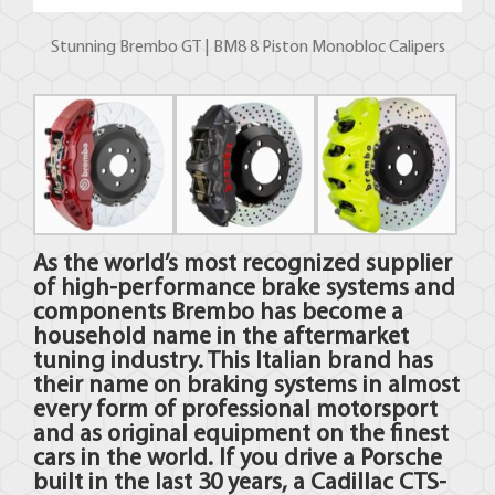
Stunning Brembo GT | BM8 8 Piston Monobloc Calipers
As the world’s most recognized supplier
of high-performance brake systems and
components
Brembo
has become a
household name in the aftermarket
tuning industry. This Italian brand has
their name on braking systems in almost
every form of professional motorsport
and as original equipment on the finest
cars in the world. If you drive a Porsche
built in the last 30 years, a Cadillac CTS-