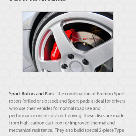
Sport Rotors and Pads
: The combination of Brembo Sport
rotors (drilled or slotted) and Sport pads is ideal for drivers
who use their vehicles for normal road use and
performance oriented street driving. These discs are made
from high-carbon cast iron for improved thermal and
mechanical resistance. They also build special 2-piece Type