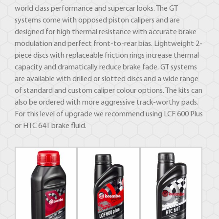
world class performance and supercar looks. The GT
systems come with opposed piston calipers and are
designed for high thermal resistance with accurate brake
modulation and perfect front-to-rear bias. Lightweight 2-
piece discs with replaceable friction rings increase thermal
capacity and dramatically reduce brake fade. GT systems
are available with drilled or slotted discs and a wide range
of standard and custom caliper colour options. The kits can
also be ordered with more aggressive track-worthy pads.
For this level of upgrade we recommend using LCF 600 Plus
or HTC 64T brake fluid.