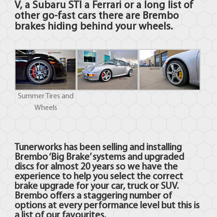
V, a Subaru STI a Ferrari or a long list of
other go-fast cars there are Brembo
brakes hiding behind your wheels.
Summer Tires and
Wheels
Tunerworks has been selling and installing
Brembo ‘Big Brake’ systems and upgraded
discs for almost 20 years so we have the
experience to help you select the correct
brake upgrade for your car, truck or SUV.
Brembo offers a staggering number of
options at every performance level but this is
a list of our favourites.