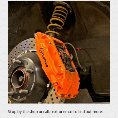
Stop by the shop or call, text or email to find out more.