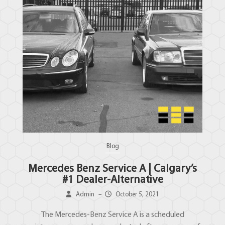
Blog
Mercedes Benz Service A | Calgary’s
#1 Dealer-Alternative
Admin
–
October 5, 2021
The Mercedes-Benz Service A is a scheduled