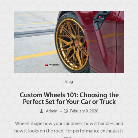
Blog
Custom Wheels 101: Choosing the
Perfect Set for Your Car or Truck
Admin
–
February 9, 2026
Wheels shape how your car drives, how it handles, and
how it looks on the road. For performance enthusiasts