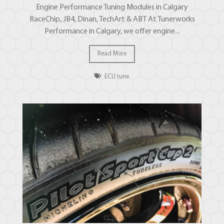
Engine Performance Tuning Modules in Calgary
RaceChip, JB4, Dinan, TechArt & ABT At Tunerworks
Performance in Calgary, we offer engine...
Read More
ECU tune