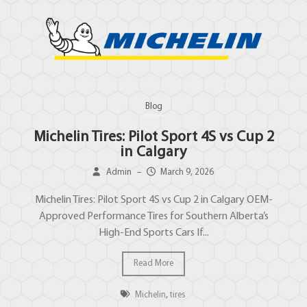
Blog
Michelin Tires: Pilot Sport 4S vs Cup 2
in Calgary
Admin
–
March 9, 2026
Michelin Tires: Pilot Sport 4S vs Cup 2 in Calgary OEM-
Approved Performance Tires for Southern Alberta’s
High-End Sports Cars If...
Read More
Michelin
,
tires