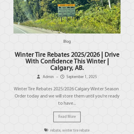
Blog
Winter Tire Rebates 2025/2026 | Drive
With Confidence This Winter |
Calgary, AB.
Admin
–
September 1, 2025
Winter Tire Rebates 2025/2026 Calgary Winter Season
Order today and we will store them until you're ready
to have...
Read More
rebate
,
winter tire rebate