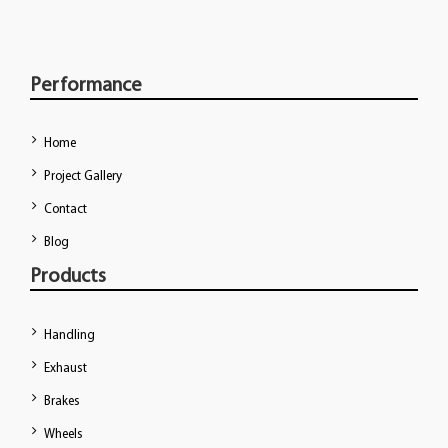
Performance
Home
Project Gallery
Contact
Blog
Products
Handling
Exhaust
Brakes
Wheels