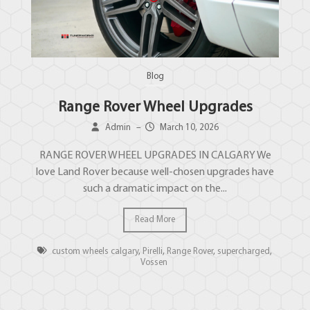
Blog
Range Rover Wheel Upgrades
Admin
–
March 10, 2026
RANGE ROVER WHEEL UPGRADES IN CALGARY We
love Land Rover because well-chosen upgrades have
such a dramatic impact on the...
Read More
custom wheels calgary
,
Pirelli
,
Range Rover
,
supercharged
,
Vossen