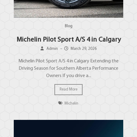
Blog
Michelin Pilot Sport A/S 4 in Calgary
Admin
–
March 29, 2026
Michelin Pilot Sport A/S 4 in Calgary Extending the
Driving Season for Southern Alberta Performance
Owners If you drive a...
Read More
Michelin