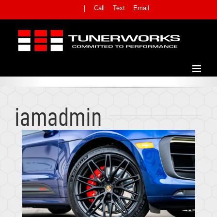
Skip
Call
Text
Email
|
to
content
-
ARCHIVES FOR ADMIN
Home
iamadmin