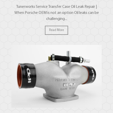
Tunerworks Service Transfer Case Oil Leak Repair |
When Porsche OEM is not an option Oil leaks can be
challenging...
Read More