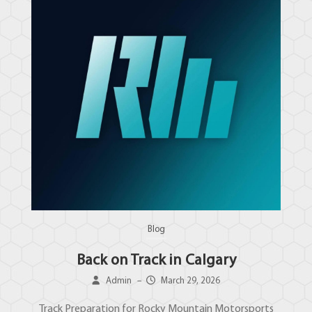
Blog
Back on Track in Calgary
Admin
–
March 29, 2026
Track Preparation for Rocky Mountain Motorsports