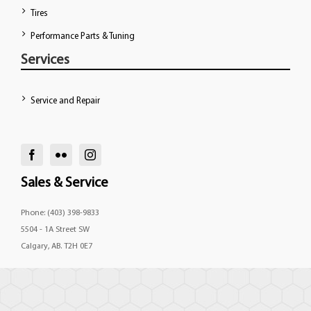
Tires
Performance Parts & Tuning
Services
Service and Repair
Sales & Service
Phone: (403) 398-9833
5504 - 1A Street SW
Calgary, AB. T2H 0E7