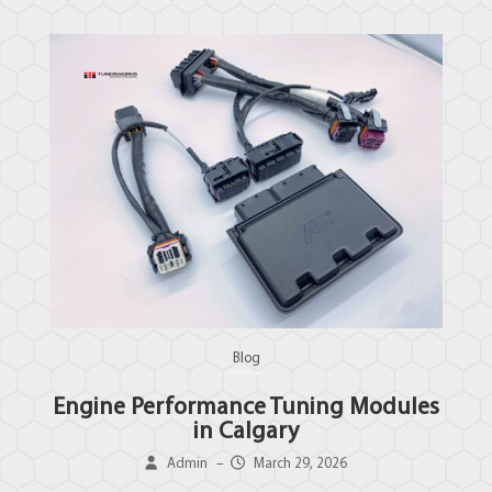
Blog
Engine Performance Tuning Modules
in Calgary
Admin
–
March 29, 2026