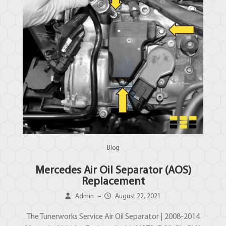
Blog
Mercedes Air Oil Separator (AOS)
Replacement
Admin
–
August 22, 2021
The Tunerworks Service Air Oil Separator | 2008-2014