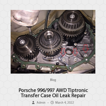
Blog
Porsche 996/997 AWD Tiptronic
Transfer Case Oil Leak Repair
Admin
–
March 4, 2022