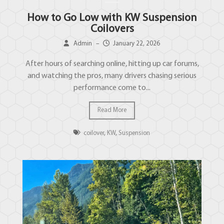
How to Go Low with KW Suspension
Coilovers
Admin
–
January 22, 2026
After hours of searching online, hitting up car forums,
and watching the pros, many drivers chasing serious
performance come to...
Read More
coilover
,
KW
,
Suspension