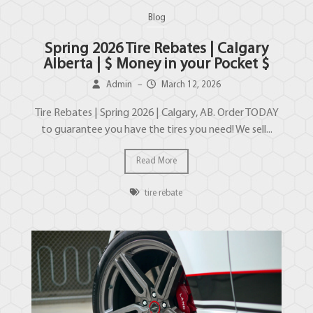
Blog
Spring 2026 Tire Rebates | Calgary
Alberta | $ Money in your Pocket $
Admin
–
March 12, 2026
Tire Rebates | Spring 2026 | Calgary, AB. Order TODAY
to guarantee you have the tires you need! We sell...
Read More
tire rebate