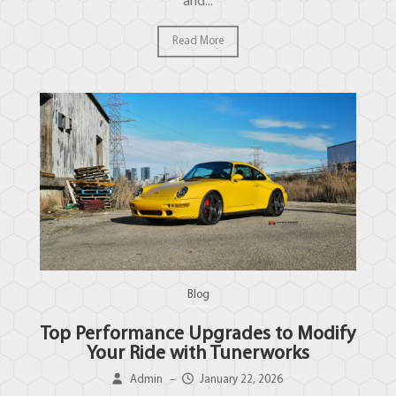
and...
Read More
Blog
Top Performance Upgrades to Modify
Your Ride with Tunerworks
Admin
–
January 22, 2026