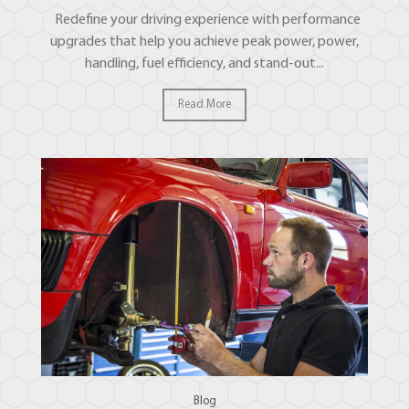
Redefine your driving experience with performance
upgrades that help you achieve peak power, power,
handling, fuel efficiency, and stand-out...
Read More
Blog