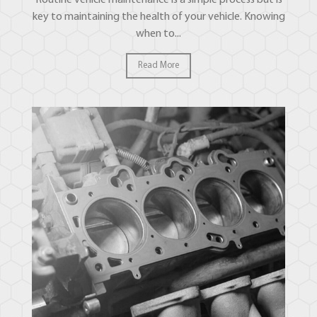
key to maintaining the health of your vehicle. Knowing
when to...
Read More