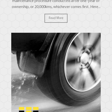
maintenance procedure conducted after one-year of
ownership, or 20,000kms, whichever comes first. Here...
Read More