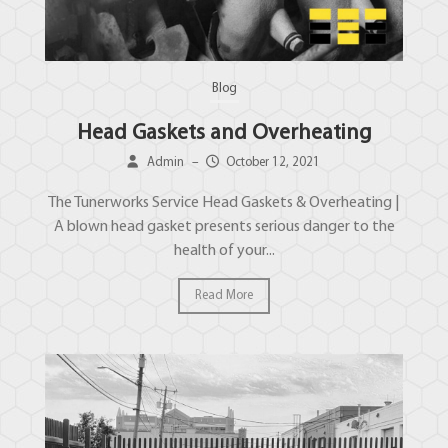
Blog
Head Gaskets and Overheating
Admin
–
October 12, 2021
The Tunerworks Service Head Gaskets & Overheating |
A blown head gasket presents serious danger to the
health of your...
Read More