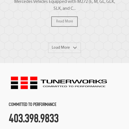
Mercedes Vehicles Equipped with M272 (E, M, GL, GLK,
SLK, and C...
Read More
Load More
COMMITTED TO PERFORMANCE
403.398.9833