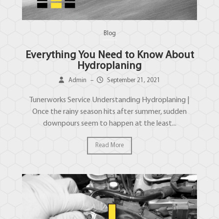
Blog
Everything You Need to Know About
Hydroplaning
Admin
–
September 21, 2021
Tunerworks Service Understanding Hydroplaning |
Once the rainy season hits after summer, sudden
downpours seem to happen at the least...
Read More