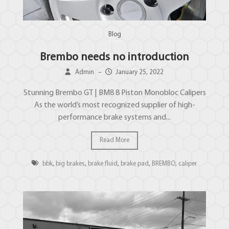
Blog
Brembo needs no introduction
Admin
–
January 25, 2022
Stunning Brembo GT | BM8 8 Piston Monobloc Calipers
As the world’s most recognized supplier of high-
performance brake systems and...
Read More
bbk
,
big brakes
,
brake fluid
,
brake pad
,
BREMBO
,
caliper