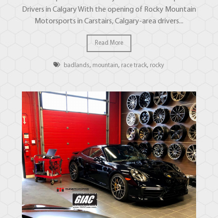
Drivers in Calgary With the opening of Rocky Mountain
Motorsports in Carstairs, Calgary-area drivers...
Read More
badlands
,
mountain
,
race track
,
rocky