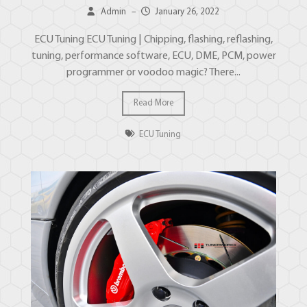
Admin
–
January 26, 2022
ECU Tuning ECU Tuning | Chipping, flashing, reflashing,
tuning, performance software, ECU, DME, PCM, power
programmer or voodoo magic? There...
Read More
ECU Tuning