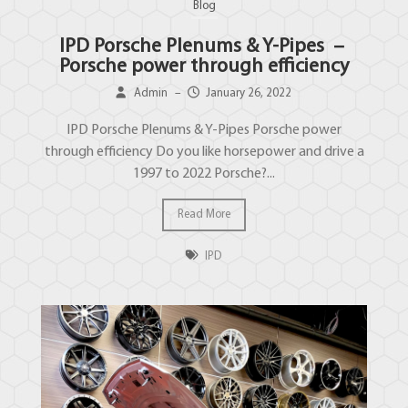
Blog
IPD Porsche Plenums & Y-Pipes –
Porsche power through efficiency
Admin
–
January 26, 2022
IPD Porsche Plenums & Y-Pipes Porsche power
through efficiency Do you like horsepower and drive a
1997 to 2022 Porsche?...
Read More
IPD