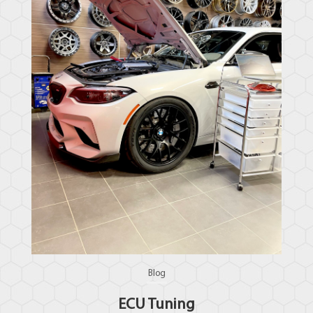
Blog
ECU Tuning