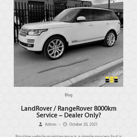
Blog
LandRover / RangeRover 8000km
Service – Dealer Only?
Admin
–
October 20, 2021
Routine vehicle maintenance is a simple process but is