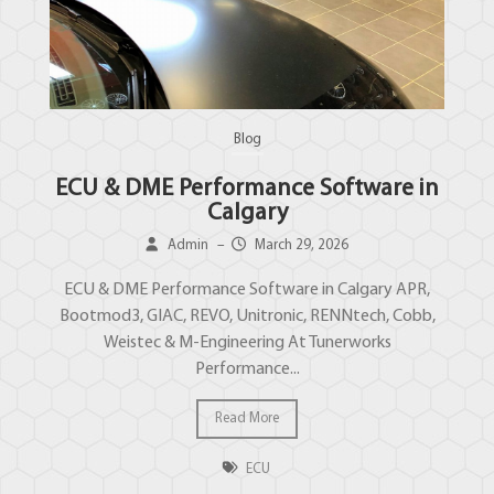
Blog
ECU & DME Performance Software in
Calgary
Admin
–
March 29, 2026
ECU & DME Performance Software in Calgary APR,
Bootmod3, GIAC, REVO, Unitronic, RENNtech, Cobb,
Weistec & M-Engineering At Tunerworks
Performance...
Read More
ECU