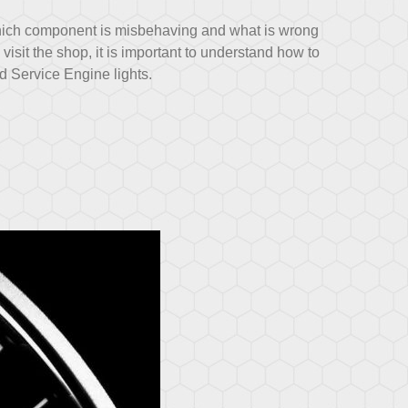
hich component is misbehaving and what is wrong
o visit the shop, it is important to understand how to
 Service Engine lights.