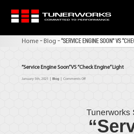
Skip
to
content
-
-
“SERVICE ENGINE SOON” VS “CHE
Home
Blog
“Service Engine Soon” VS “Check Engine” Light
on
January 5th, 2021
|
Blog
|
Comments Off
“Service
Engine
Soon”
VS
“Check
Tunerworks 
Engine”
Light
“Serv