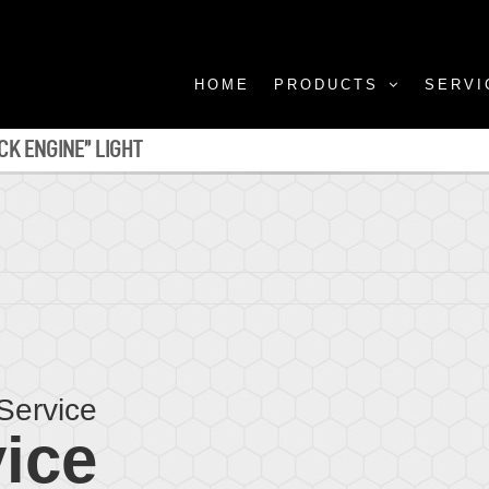
HOME
PRODUCTS
SERVI
CK ENGINE” LIGHT
Service
ice