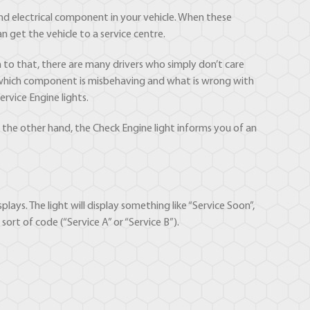
d electrical component in your vehicle. When these
 get the vehicle to a service centre.
to that, there are many drivers who simply don’t care
ly which component is misbehaving and what is wrong with
rvice Engine lights.
 the other hand, the Check Engine light informs you of an
plays. The light will display something like “Service Soon”,
ort of code (“Service A” or “Service B”).