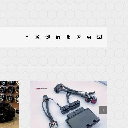
Facebook
X
Reddit
LinkedIn
Tumblr
Pinterest
Vk
Email