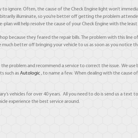
sy to ignore. Often, the cause of the Check Engine light won’t immedi
bitrarily illuminate, so you’re better off getting the problem attende
e-plan will help resolve the cause of your Check Engine with the le
p because they feared the repair bills. The problem with this line of t
re much better off bringing your vehicle to us as soon as you notice 
se the problem and recommend a service to correct the issue. We use 
ts such as
Autologic
, to name a few. When dealing with the cause of t
ry’s vehicles for over 40 years. All you need to do is send us a text
icle experience the best service around.