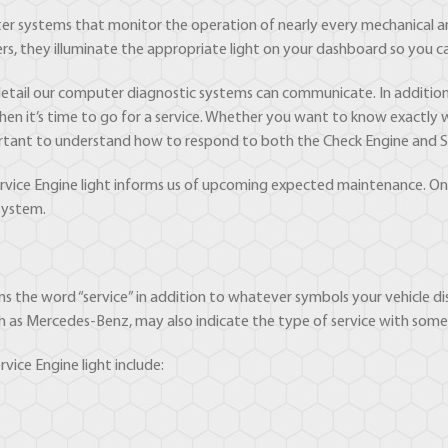
r systems that monitor the operation of nearly every mechanical an
s, they illuminate the appropriate light on your dashboard so you can
etail our computer diagnostic systems can communicate. In addition 
 when it’s time to go for a service. Whether you want to know exact
important to understand how to respond to both the Check Engine and Se
Service Engine light informs us of upcoming expected maintenance. On
system.
ains the word “service” in addition to whatever symbols your vehicle dis
ch as Mercedes-Benz, may also indicate the type of service with some s
ice Engine light include: