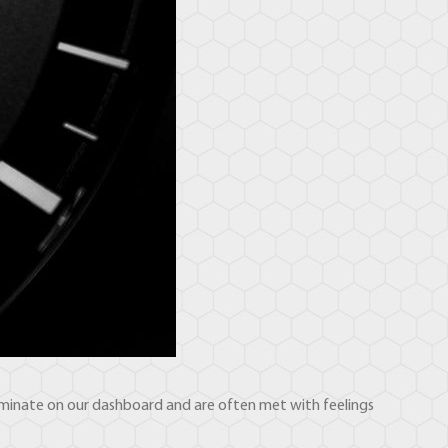
illuminate on our dashboard and are often met with feelings