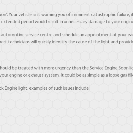
on”. Your vehicle isn’t warning you of imminent catastrophic failure, it’
r an extended period would result in unnecessary damage to your engin
ed automotive service centre and schedule an appointment at your ear
ert technicians will quickly identify the cause of the light and provid
t should be treated with more urgency than the Service Engine Soon ligh
r engine or exhaust system. It could be as simple as a loose gas fil
k Engine light, examples of such issues include: