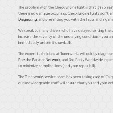
The problem with the Check Engine light is that it’s so ea
there is no damage occurring. Check Engine lights don’t ar
Diagnosing
, and presenting you with the facts and a gam
We speak to many drivers who have delayed visiting the sho
increase the severity of the underlying condition – you a
immediately before it snowballs.
The expert technicians at Tunerworks will quickly diagno
Porsche Partner Network
, and 3rd Party Worldwide exper
to minimize complications (and your repair bill).
The Tunerworks service team has been taking care of Calga
our knowledgeable staff will ensure that you and your veh