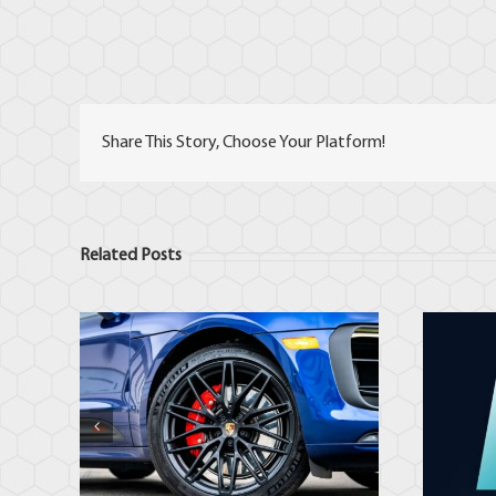
Share This Story, Choose Your Platform!
Related Posts