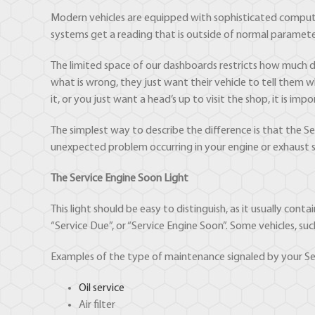
Modern vehicles are equipped with sophisticated compute
systems get a reading that is outside of normal parameter
The limited space of our dashboards restricts how much d
what is wrong, they just want their vehicle to tell them
it, or you just want a head’s up to visit the shop, it is 
The simplest way to describe the difference is that the 
unexpected problem occurring in your engine or exhaust 
The Service Engine Soon Light
This light should be easy to distinguish, as it usually cont
“Service Due”, or “Service Engine Soon”. Some vehicles, su
Examples of the type of maintenance signaled by your Serv
Oil service
Air filter