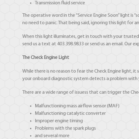
Transmission fluid service
The operative word in the “Service Engine Soon” light is “so
no need to panic. That being said, ignoring this light fo
When this light illuminates, get in touch with your trust
send us a text at 403.398.9833 or send us an email. Our exp
The Check Engine Light
While there is no reason to fear the Check Engine light, i
your onboard diagnostic system detects a problem with you
There are a wide range of issuess that can trigger the Chec
Malfunctioning mass airflow sensor (MAF)
Malfunctioning catalytic converter
Improper engine timing
Problems with the spark plugs
and several more