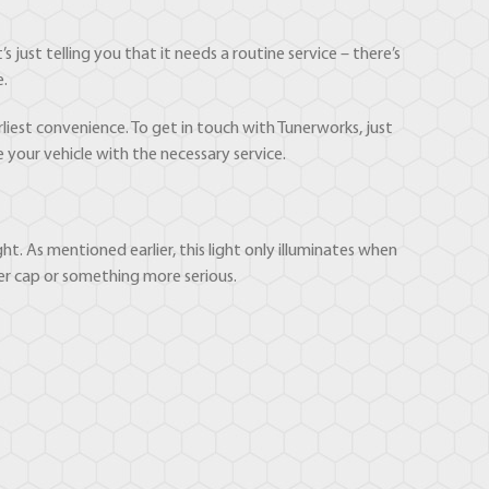
s just telling you that it needs a routine service – there’s
e.
liest convenience. To get in touch with Tunerworks, just
e your vehicle with the necessary service.
t. As mentioned earlier, this light only illuminates when
ler cap or something more serious.