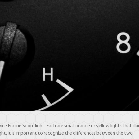
vice Engine Soon” light. Each are small orange or yellow lights that 
light, it is important to recognize the differences between the two.