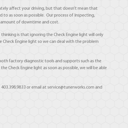
ately affect your driving, but that doesn’t mean that
d to as soon as possible. Our process of Inspecting,
ast amount of downtime and cost.
hinking is that ignoring the Check Engine light will only
the Check Engine light so we can deal with the problem
both factory diagnostic tools and supports such as the
he Check Engine light as soon as possible, we will be able
 to 403.398.9833 or email at service@tunerworks.com and