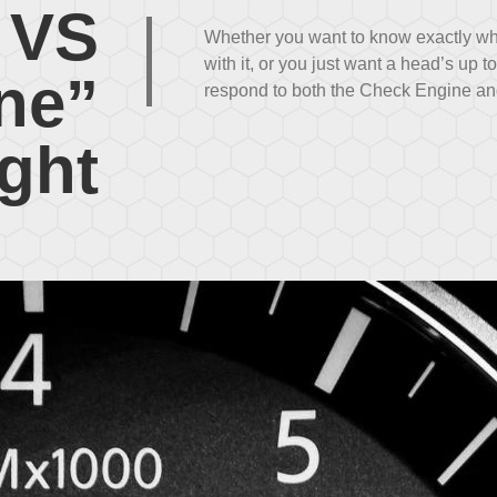
 VS
|
Whether you want to know exactly w
with it, or you just want a head’s up t
ne”
respond to both the Check Engine and
ight