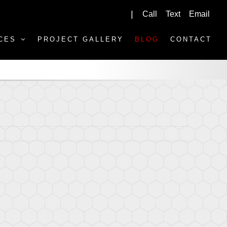
Call
Text
Email
|
CES
PROJECT GALLERY
BLOG
CONTACT