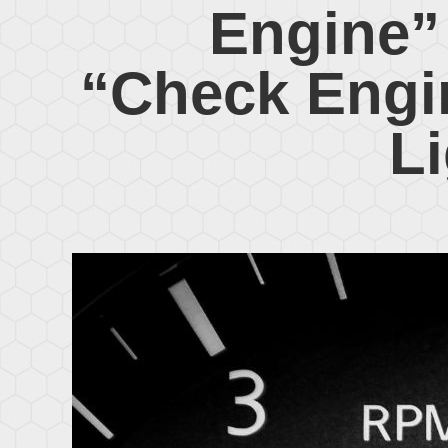
Engine”
“Check Engi
L