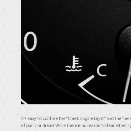
It’s easy to confuse the “Check Engine Light” and the “Ser
of panic or dread. While there is no reason to fear either 