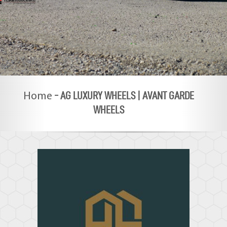
-
AG LUXURY WHEELS | AVANT GARDE
Home
WHEELS