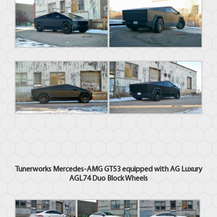
Tunerworks Mercedes-AMG GT53 equipped with AG Luxury
AGL74 Duo Block Wheels