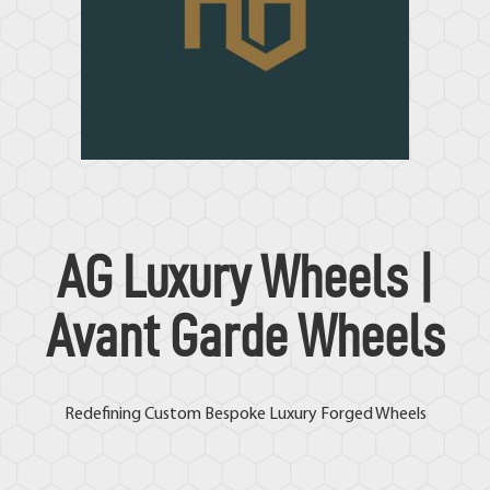
AG Luxury Wheels
|
Avant Garde Wheels
Redefining Custom Bespoke Luxury Forged Wheels