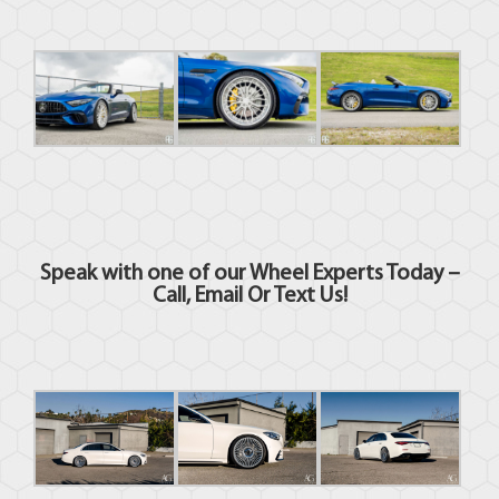
Speak with one of our Wheel Experts Today –
Call, Email Or Text Us
!