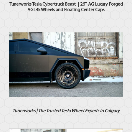
Tunerworks
Tesla
Cybertruck Beast | 26″ AG Luxury Forged
AGL45 Wheels and Floating Center Caps
Tunerworks |
The Trusted Tesla Wheel Experts in Calgary