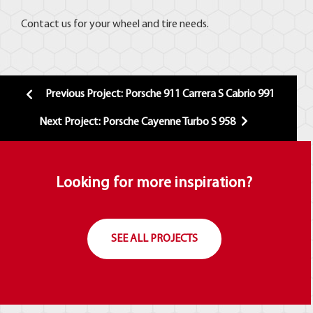
Contact us for your wheel and tire needs.
Previous Project: Porsche 911 Carrera S Cabrio 991
Next Project: Porsche Cayenne Turbo S 958
Looking for more inspiration?
SEE ALL PROJECTS