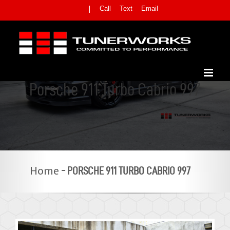
Skip
Call
Text
Email
|
to
content
Porsche 911 Turbo Cabrio 997
-
PORSCHE 911 TURBO CABRIO 997
Home