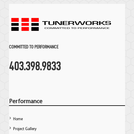
COMMITTED TO PERFORMANCE
403.398.9833
Performance
Home
Project Gallery