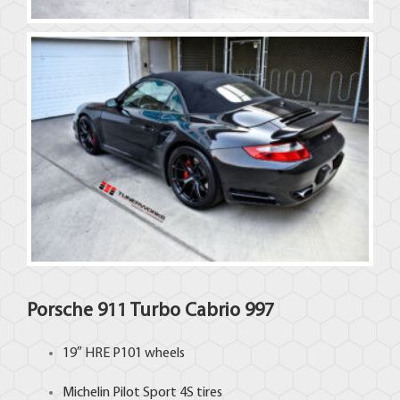
Porsche 911 Turbo Cabrio 997
19″
HRE
P101 wheels
Michelin
Pilot Sport 4S tires