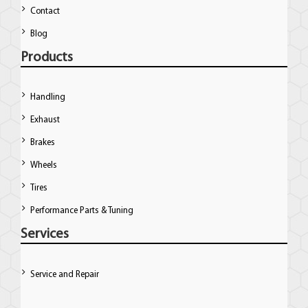
Contact
Blog
Products
Handling
Exhaust
Brakes
Wheels
Tires
Performance Parts & Tuning
Services
Service and Repair