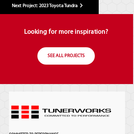
Next Project: 2023 Toyota Tundra
Looking for more inspiration?
SEE ALL PROJECTS