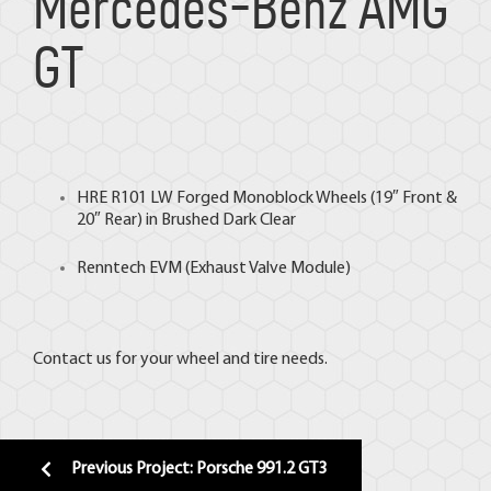
Mercedes-Benz AMG
GT
HRE
R101 LW Forged Monoblock Wheels (19″ Front &
20″ Rear) in Brushed Dark Clear
Renntech EVM
(Exhaust Valve Module)
Contact us for your wheel and tire needs.
Previous Project: Porsche 991.2 GT3