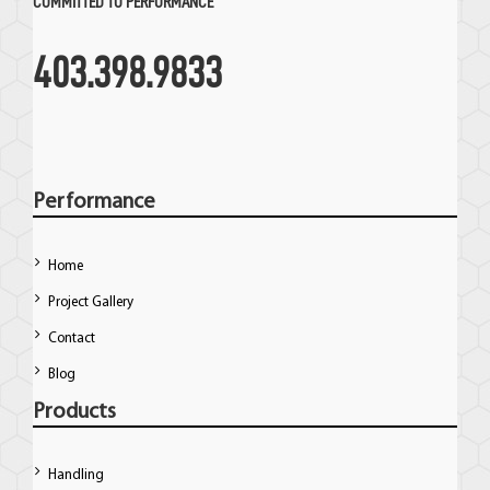
COMMITTED TO PERFORMANCE
403.398.9833
Performance
Home
Project Gallery
Contact
Blog
Products
Handling