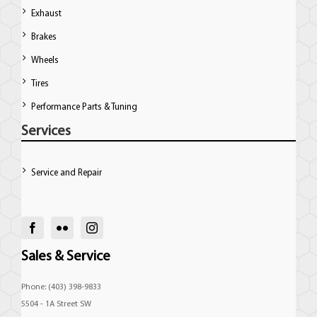
Exhaust
Brakes
Wheels
Tires
Performance Parts & Tuning
Services
Service and Repair
Sales & Service
Phone: (403) 398-9833
5504 - 1A Street SW