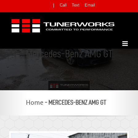
Skip
Call
Text
Email
|
to
content
Mercedes-Benz AMG GT
-
MERCEDES-BENZ AMG GT
Home