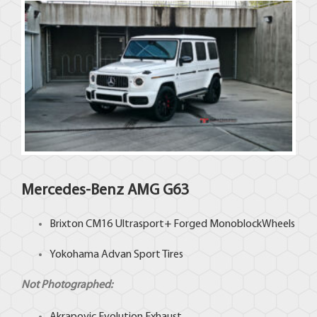
Mercedes-Benz
AMG G63
Brixton
CM16 Ultrasport+ Forged MonoblockWheels
Yokohama
Advan Sport Tires
Not Photographed: