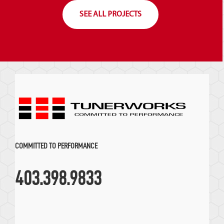
SEE ALL PROJECTS
COMMITTED TO PERFORMANCE
403.398.9833