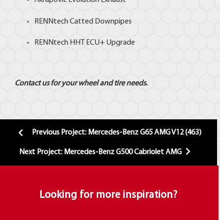
Akrapovic
Evolution Exhaust
RENNtech
Catted Downpipes
RENNtech HHT ECU+ Upgrade
Contact us for your wheel and tire needs.
Previous Project: Mercedes-Benz G65 AMG V12 (463)
Next Project: Mercedes-Benz G500 Cabriolet AMG
Looking for more inspiration?