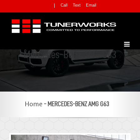
Skip
Call
Text
Email
|
to
content
Mercedes-Benz AMG G63
-
MERCEDES-BENZ AMG G63
Home