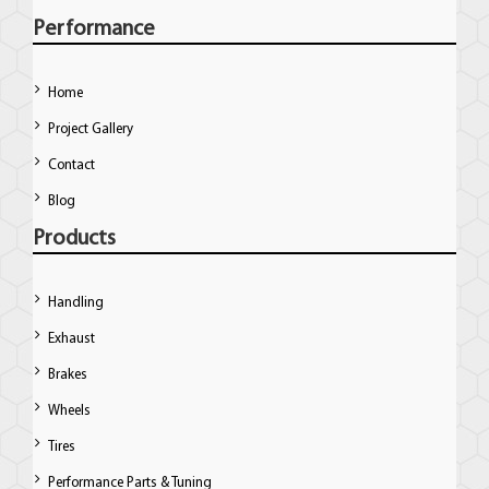
Performance
Home
Project Gallery
Contact
Blog
Products
Handling
Exhaust
Brakes
Wheels
Tires
Performance Parts & Tuning