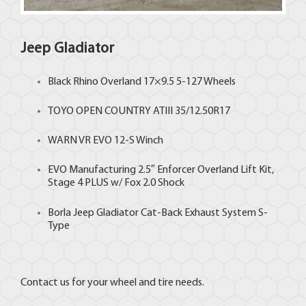
Jeep Gladiator
Black Rhino
Overland 17×9.5 5-127 Wheels
TOYO
OPEN COUNTRY ATIII 35/12.50R17
WARN VR EVO 12-S Winch
EVO Manufacturing 2.5″ Enforcer Overland Lift Kit,
Stage 4 PLUS w/ Fox 2.0 Shock
Borla Jeep Gladiator Cat-Back Exhaust System S-
Type
Contact us for your wheel and tire needs.