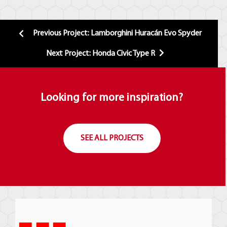
Previous Project: Lamborghini Huracán Evo Spyder
Next Project: Honda Civic Type R
Looking for more inspiration?
SEE ALL PROJECTS