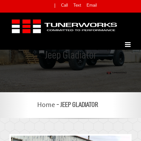
Skip
Call
Text
Email
|
to
content
Jeep Gladiator
-
JEEP GLADIATOR
Home