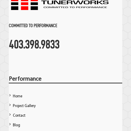
COMMITTED TO PERFORMANCE
403.398.9833
Performance
Home
Project Gallery
Contact
Blog