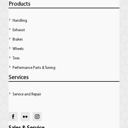
Products
Handling
Exhaust
Brakes
Wheels
Tires
Performance Parts & Tuning
Services
Service and Repair