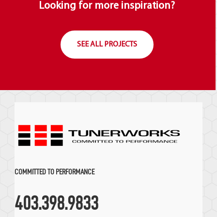
Looking for more inspiration?
SEE ALL PROJECTS
COMMITTED TO PERFORMANCE
403.398.9833