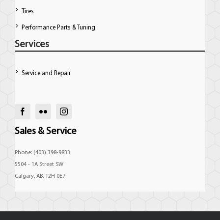
Tires
Performance Parts & Tuning
Services
Service and Repair
Sales & Service
Phone: (403) 398-9833
5504 - 1A Street SW
Calgary, AB. T2H 0E7