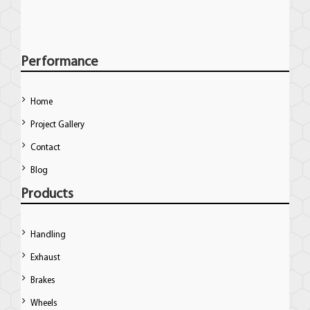
Performance
Home
Project Gallery
Contact
Blog
Products
Handling
Exhaust
Brakes
Wheels