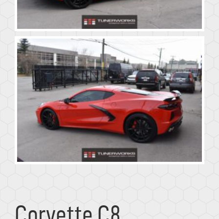
Corvette C8