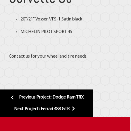
20″/21″
Vossen
VFS-1 Satin black
MICHELIN
PILOT SPORT 4S
Contact us for your wheel and tire needs.
Previous Project: Dodge Ram TRX
Next Project: Ferrari 488 GTB