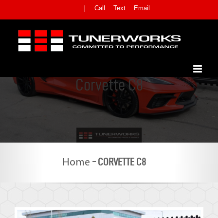
Skip
Call
Text
Email
|
to
content
Corvette C8
-
CORVETTE C8
Home