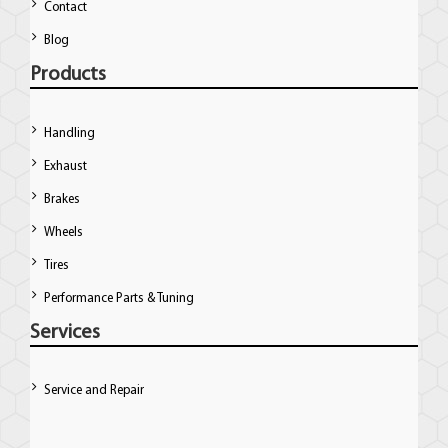
Contact
Blog
Products
Handling
Exhaust
Brakes
Wheels
Tires
Performance Parts & Tuning
Services
Service and Repair