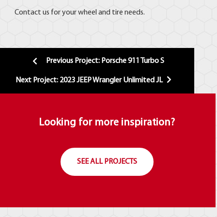
Contact us for your wheel and tire needs.
Previous Project: Porsche 911 Turbo S
Next Project: 2023 JEEP Wrangler Unlimited JL
Looking for more inspiration?
SEE ALL PROJECTS