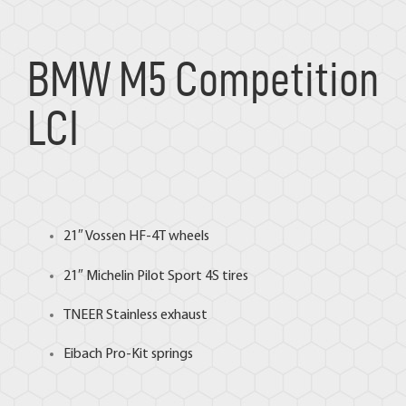
BMW M5 Competition
LCI
21″
Vossen
HF-4T wheels
21″
Michelin
Pilot Sport 4S tires
TNEER
Stainless exhaust
Eibach
Pro-Kit springs