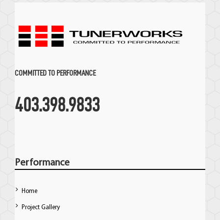
COMMITTED TO PERFORMANCE
403.398.9833
Performance
Home
Project Gallery