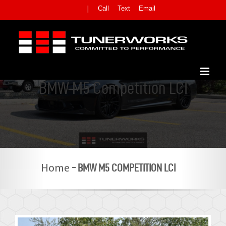
Skip
Call
Text
Email
|
to
content
BMW M5 Competition LCI
-
BMW M5 COMPETITION LCI
Home