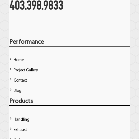
403.398.9833
Performance
Home
Project Gallery
Contact
Blog
Products
Handling
Exhaust