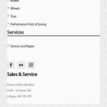
Brakes
Wheels
Tires
Performance Parts & Tuning
Services
Service and Repair
Sales & Service
Phone: (403) 398-9833
5504 - 1A Street SW
Calgary, AB. T2H 0E7