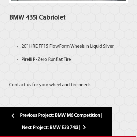
BMW 435i Cabriolet
20″
HRE
FF15 FlowForm Wheels in Liquid Silver
Pirelli P-Zero Runflat Tire
Contact us for your wheel and tire needs.
Previous Project: BMW M6 Competition |
Next Project: BMW E38 740i |