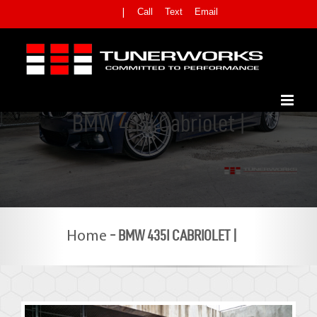
Skip
Call
Text
Email
|
to
content
BMW 435i Cabriolet |
-
BMW 435I CABRIOLET |
Home