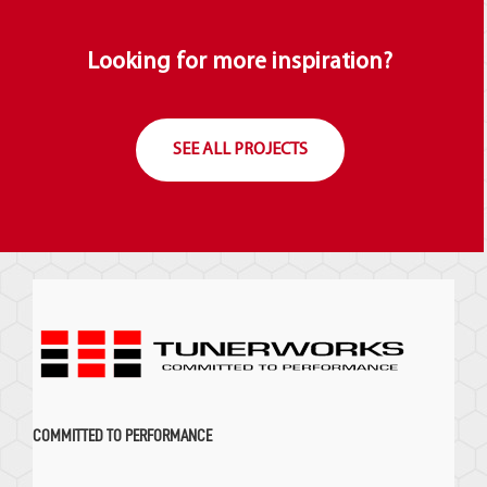
Looking for more inspiration?
SEE ALL PROJECTS
COMMITTED TO PERFORMANCE