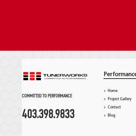
Performanc
Home
COMMITTED TO PERFORMANCE
Project Gallery
Contact
403.398.9833
Blog