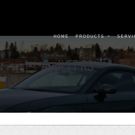
HOME
PRODUCTS
SERVI
Audi TT RS