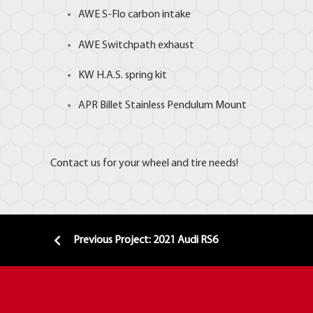
AWE S-Flo carbon intake
AWE Switchpath exhaust
KW H.A.S. spring kit
APR
Billet Stainless Pendulum Mount
Contact us for your wheel and tire needs!
Previous Project: 2021 Audi RS6