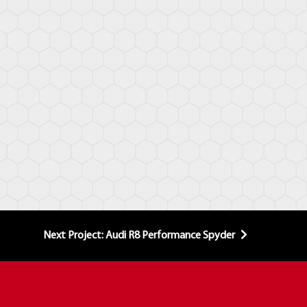
Next Project: Audi R8 Performance Spyder