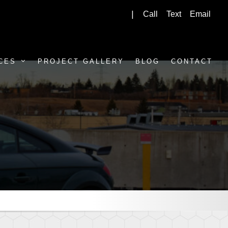
Call
Text
Email
|
CES
PROJECT GALLERY
BLOG
CONTACT