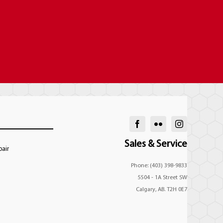
Sales & Service
pair
Phone: (403) 398-9833
5504 - 1A Street SW
Calgary, AB. T2H 0E7