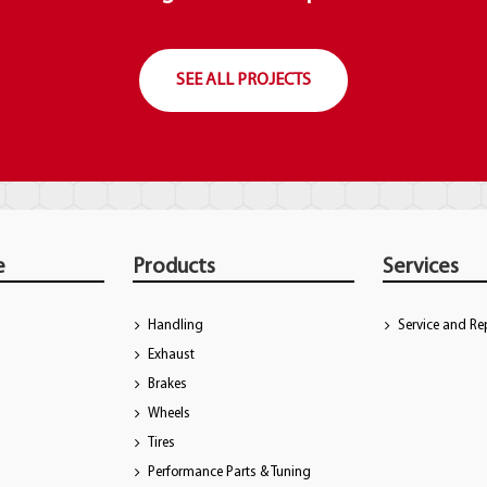
SEE ALL PROJECTS
e
Products
Services
Handling
Service and Re
Exhaust
Brakes
Wheels
Tires
Performance Parts & Tuning