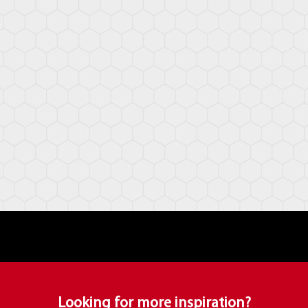
Looking for more inspiration?