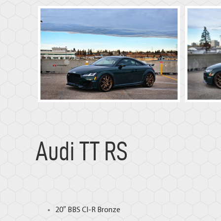
Audi TT RS
20″
BBS CI-R
Bronze