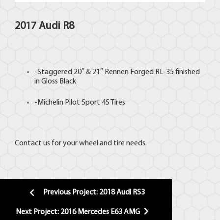
2017 Audi R8
-Staggered 20″ & 21″
Rennen Forged
RL-35 finished
in Gloss Black
-Michelin Pilot Sport 4S
Tires
Contact us for your wheel and tire needs.
Previous Project: 2018 Audi RS3
Next Project: 2016 Mercedes E63 AMG