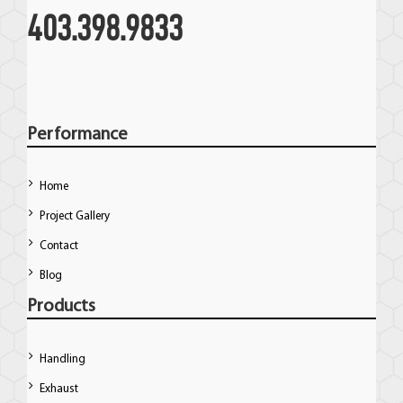
403.398.9833
Performance
Home
Project Gallery
Contact
Blog
Products
Handling
Exhaust