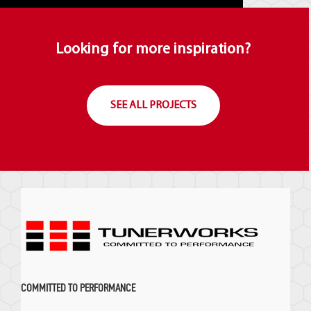
Looking for more inspiration?
SEE ALL PROJECTS
COMMITTED TO PERFORMANCE