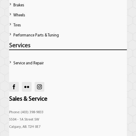
Brakes
Wheels
Tires
Performance Parts & Tuning
Services
Service and Repair
Sales & Service
Phone: (403) 398-9833
5504 - 1A Street SW
Calgary, AB. T2H 0E7