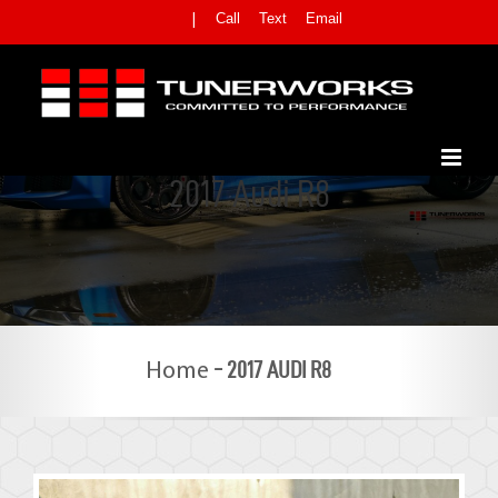
Skip
Call
Text
Email
|
to
content
2017 Audi R8
-
2017 AUDI R8
Home