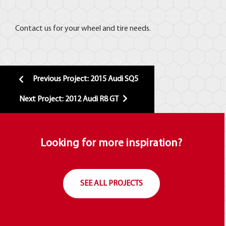
Contact us for your wheel and tire needs.
Previous Project: 2015 Audi SQ5
Next Project: 2012 Audi R8 GT
Looking for more inspiration?
SEE ALL PROJECTS