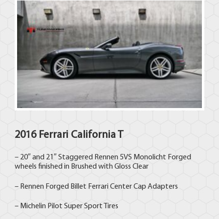
2016 Ferrari California T
– 20″ and 21″ Staggered Rennen 5VS Monolicht Forged
wheels finished in Brushed with Gloss Clear
– Rennen Forged Billet Ferrari Center Cap Adapters
– Michelin Pilot Super Sport Tires