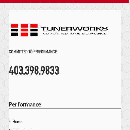
COMMITTED TO PERFORMANCE
403.398.9833
Performance
Home