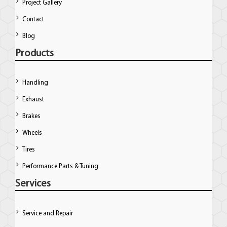
Project Gallery
Contact
Blog
Products
Handling
Exhaust
Brakes
Wheels
Tires
Performance Parts & Tuning
Services
Service and Repair