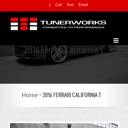
Skip
Call
Text
Email
|
to
content
2016 Ferrari California T
-
2016 FERRARI CALIFORNIA T
Home