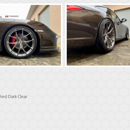
hed Dark Clear