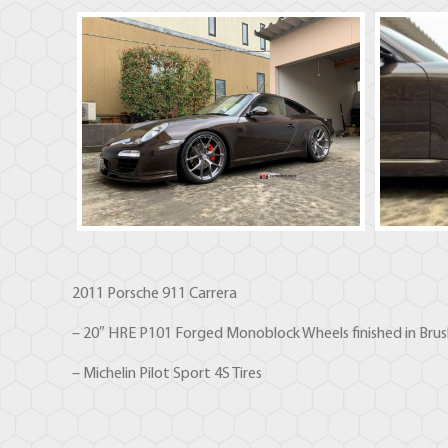
2011 Porsche 911 Carrera
– 20″ HRE P101 Forged Monoblock Wheels finished in Brus
– Michelin Pilot Sport 4S Tires