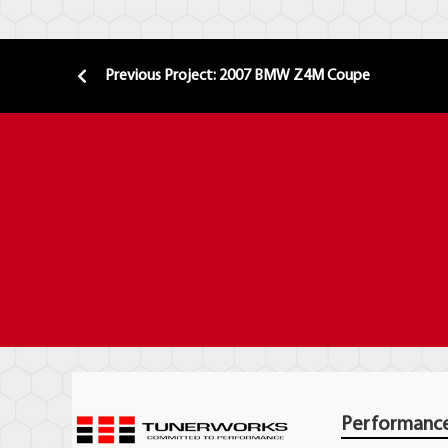
Previous Project: 2007 BMW Z4M Coupe
Performanc