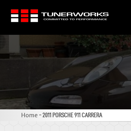
Skip
to
content
-
2011 PORSCHE 911 CARRERA
Home