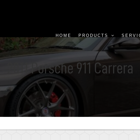
HOME
PRODUCTS
SERVI
2011 Porsche 911 Carrera