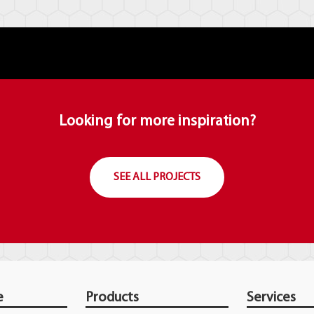
Looking for more inspiration?
SEE ALL PROJECTS
e
Products
Services