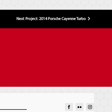
Next Project: 2014 Porsche Cayenne Turbo