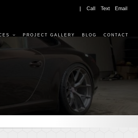
Call
Text
Email
|
CES
PROJECT GALLERY
BLOG
CONTACT