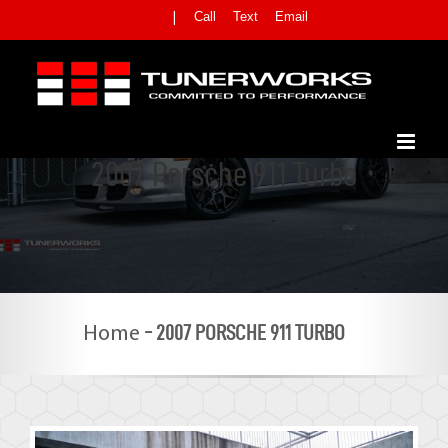
Skip
Call
Text
Email
|
to
content
2007 Porsche 911 Turbo
-
2007 PORSCHE 911 TURBO
Home