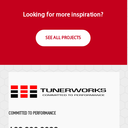
Looking for more inspiration?
SEE ALL PROJECTS
COMMITTED TO PERFORMANCE