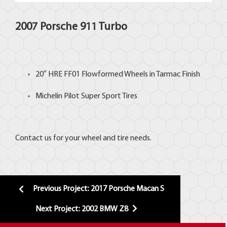
2007 Porsche 911 Turbo
20″
HRE FF01
Flowformed Wheels in Tarmac Finish
Michelin Pilot Super
Sport Tires
Contact us for your wheel and tire needs.
Previous Project: 2017 Porsche Macan S
Next Project: 2002 BMW Z8