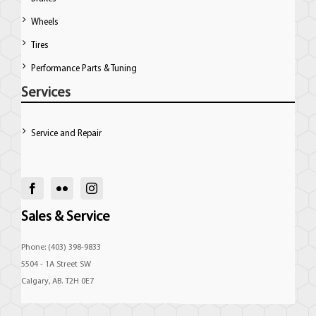
Wheels
Tires
Performance Parts & Tuning
Services
Service and Repair
Sales & Service
Phone: (403) 398-9833
5504 - 1A Street SW
Calgary, AB. T2H 0E7