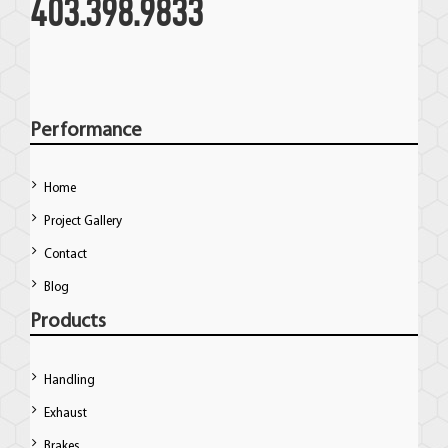
403.398.9833
Performance
Home
Project Gallery
Contact
Blog
Products
Handling
Exhaust
Brakes