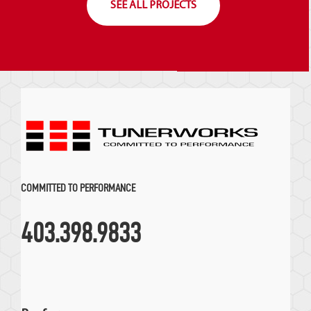
SEE ALL PROJECTS
COMMITTED TO PERFORMANCE
403.398.9833