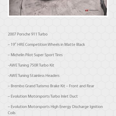
2007 Porsche 911 Turbo
– 19″ HRE Competition Wheels in Matte Black
– Michelin Pilot Super Sport Tires
-AWE Tuning 750R Turbo Kit
-AWE Tuning Stainless Headers
– Brembo Grand Turismo Brake Kit – Front and Rear
– Evolution Motorsports Turbo Inlet Duct
– Evolution Motorsports High Energy Discharge Ignition
Coils