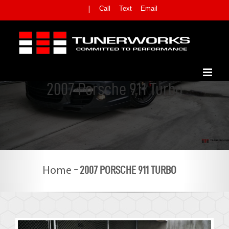
Skip
Call
Text
Email
|
to
content
2007 Porsche 911 Turbo
-
2007 PORSCHE 911 TURBO
Home