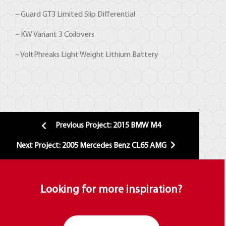
– Guard GT3 Limited Slip Differential
– KW Variant 3 Coilovers
– VoltPhreaks Light Weight Lithium Battery
Previous Project: 2015 BMW M4
Next Project: 2005 Mercedes Benz CL65 AMG
Looking for more inspiration?