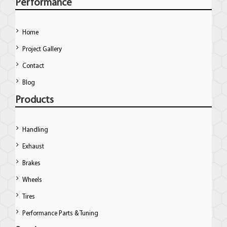
Performance
Home
Project Gallery
Contact
Blog
Products
Handling
Exhaust
Brakes
Wheels
Tires
Performance Parts & Tuning